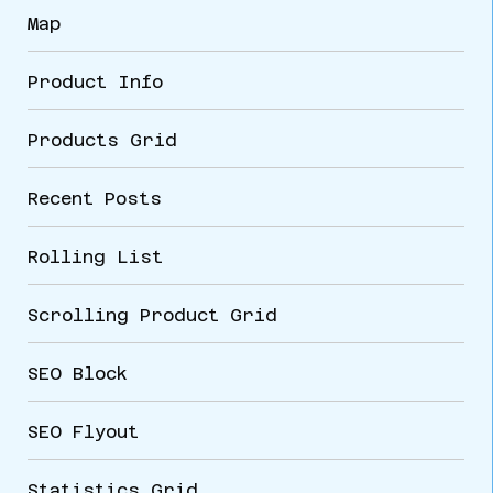
Map
Product Info
Products Grid
Recent Posts
Rolling List
Scrolling Product Grid
SEO Block
SEO Flyout
Statistics Grid