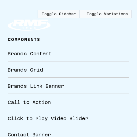
Toggle Sidebar
Toggle Variations
COMPONENTS
Brands Content
Brands Grid
Brands Link Banner
Call to Action
Click to Play Video Slider
Contact Banner