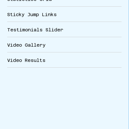
Sticky Jump Links
Testimonials Slider
Video Gallery
Video Results