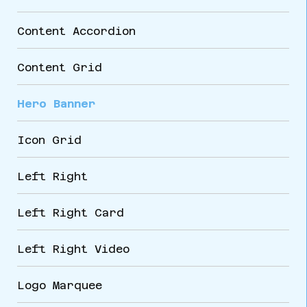
Content Accordion
Content Grid
Hero Banner
Icon Grid
Left Right
Left Right Card
Left Right Video
Logo Marquee