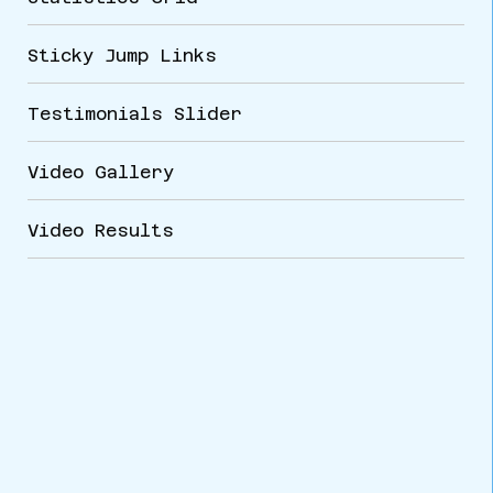
Sticky Jump Links
Testimonials Slider
Video Gallery
Video Results