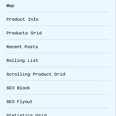
Map
Product Info
Products Grid
Recent Posts
Rolling List
Scrolling Product Grid
SEO Block
SEO Flyout
Statistics Grid