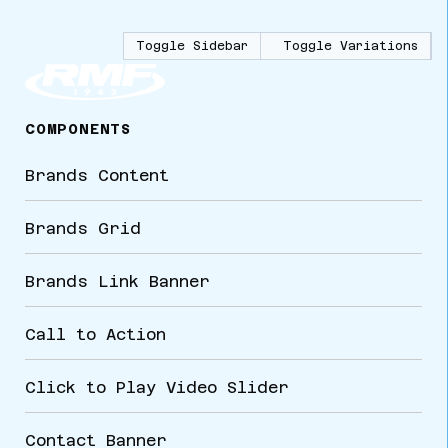
Toggle Sidebar
Toggle Variations
COMPONENTS
Brands Content
Brands Grid
Brands Link Banner
Call to Action
Click to Play Video Slider
Contact Banner