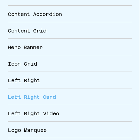
Content Accordion
Content Grid
Hero Banner
Icon Grid
Left Right
Left Right Card
Left Right Video
Logo Marquee