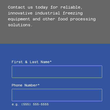
Contact us today for reliable,
innovative industrial freezing
equipment and other food processing
solutions.
"
*
" indicates required fields
First & Last Name
*
Phone Number
*
e.g. (555) 555-5555