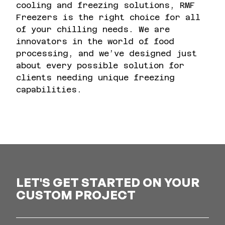
cooling and freezing solutions, RMF
Freezers is the right choice for all
of your chilling needs. We are
innovators in the world of food
processing, and we’ve designed just
about every possible solution for
clients needing unique freezing
capabilities.
LET'S GET STARTED ON YOUR
CUSTOM PROJECT