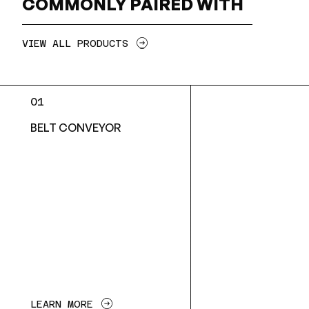
COMMONLY PAIRED WITH
VIEW ALL PRODUCTS
01
BELT CONVEYOR
LEARN MORE