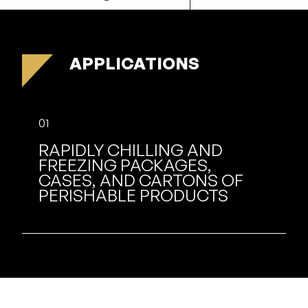
APPLICATIONS
01
RAPIDLY CHILLING AND
FREEZING PACKAGES,
CASES, AND CARTONS OF
PERISHABLE PRODUCTS