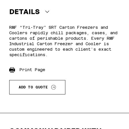
DETAILS
RMF “Tri-Tray” SRT Carton Freezers and
Coolers rapidly chill packages, cases, and
cartons of perishable products. Every RMF
Industrial Carton Freezer and Cooler is
custom engineered to each client’s exact
specifications.
Print Page
ADD TO QUOTE