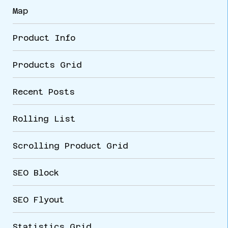
Map
Product Info
Products Grid
Recent Posts
Rolling List
Scrolling Product Grid
SEO Block
SEO Flyout
Statistics Grid