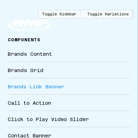
Toggle Sidebar
Toggle Variations
COMPONENTS
Brands Content
Brands Grid
Brands Link Banner
Call to Action
Click to Play Video Slider
Contact Banner