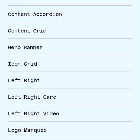
Content Accordion
Content Grid
Hero Banner
Icon Grid
Left Right
Left Right Card
Left Right Video
Logo Marquee