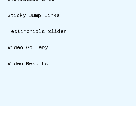
Sticky Jump Links
Testimonials Slider
VARIATIONS
DOCUMENTATION
Video Gallery
Video Results
Default
CORPORATE HEADQUARTERS
4417 E. 119th St.