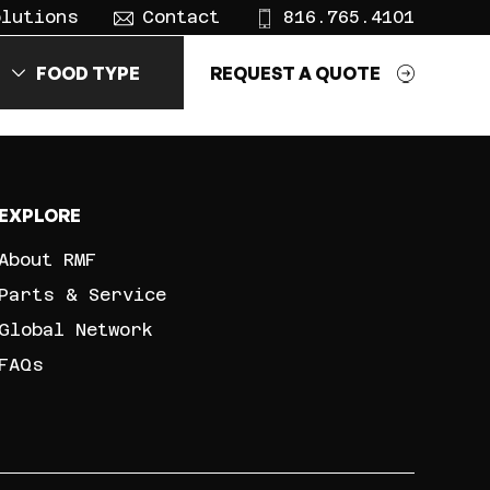
olutions
Contact
816.765.4101
FOOD TYPE
REQUEST A QUOTE
EXPLORE
About RMF
Parts & Service
Global Network
FAQs