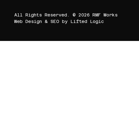
All Rights Reserved. © 2026 RMF Works
Web Design
&
SEO
by
Lifted Logic