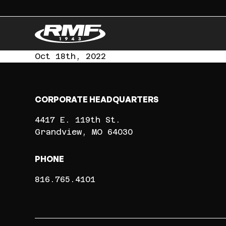
Oct 18th, 2022
CORPORATE HEADQUARTERS
4417 E. 119th St.
Grandview
MO
64030
PHONE
816.765.4101