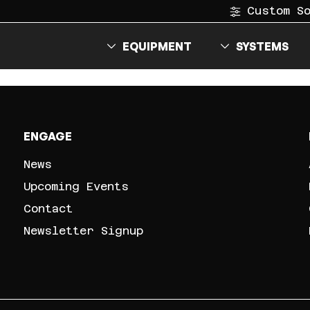
Custom S
EQUIPMENT
SYSTEMS
ENGAGE
News
Upcoming Events
Contact
Newsletter Signup