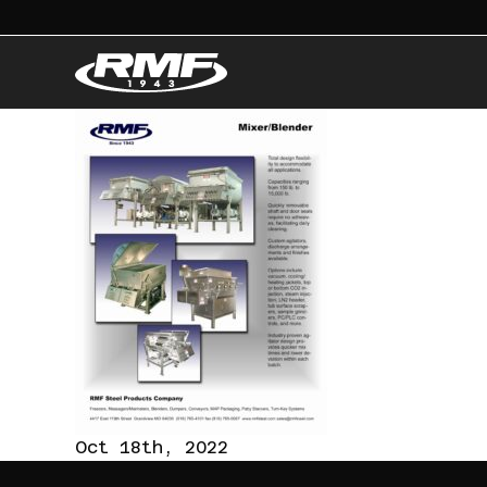
Oct 18th, 2022