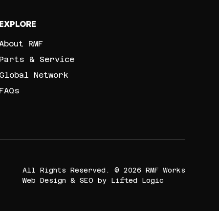
EXPLORE
About RMF
Parts & Service
Global Network
FAQs
All Rights Reserved. © 2026 RMF Works
Web Design
&
SEO
by
Lifted Logic