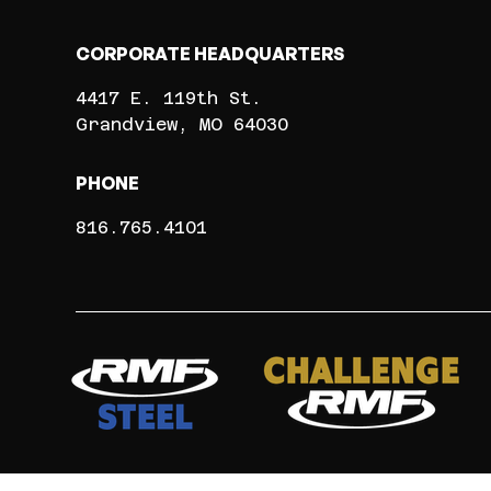
CORPORATE HEADQUARTERS
4417 E. 119th St.
Grandview
MO
64030
PHONE
816.765.4101