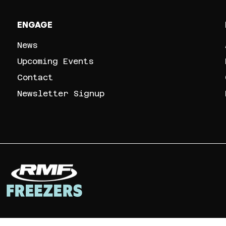
ENGAGE
News
Upcoming Events
Contact
Newsletter Signup