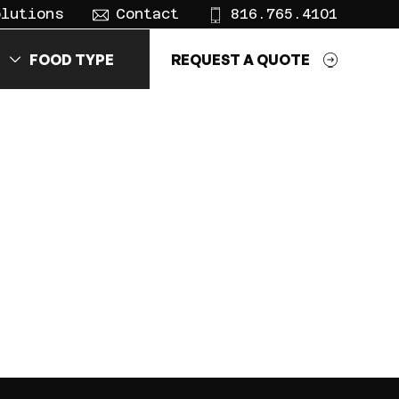
olutions
Contact
816.765.4101
FOOD TYPE
REQUEST A QUOTE