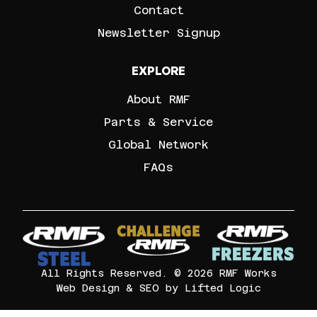
Contact
Newsletter Signup
EXPLORE
About RMF
Parts & Service
Global Network
FAQs
All Rights Reserved. © 2026 RMF Works
Web Design
&
SEO
by
Lifted Logic