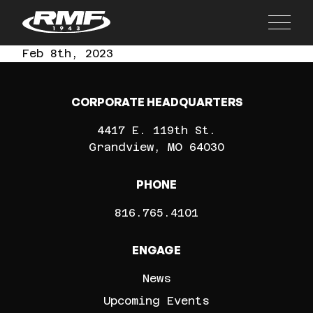
Main
Feb 8th, 2023
CORPORATE HEADQUARTERS
4417 E. 119th St.
Grandview
MO
64030
PHONE
816.765.4101
ENGAGE
News
Upcoming Events