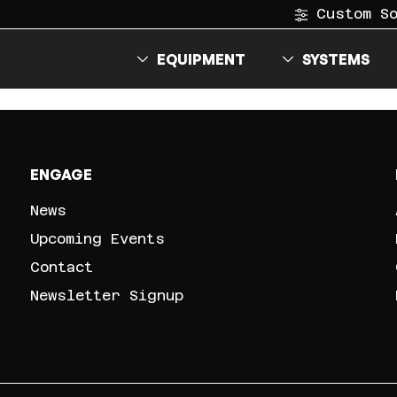
Custom S
EQUIPMENT
SYSTEMS
ENGAGE
News
Upcoming Events
Contact
Newsletter Signup