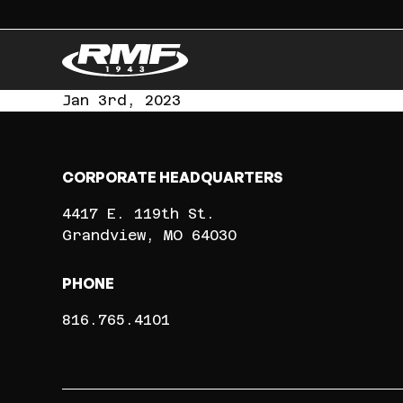
Jan 3rd, 2023
CORPORATE HEADQUARTERS
4417 E. 119th St.
Grandview
MO
64030
PHONE
816.765.4101