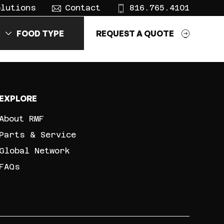
olutions
Contact
816.765.4101
FOOD TYPE
REQUEST A QUOTE
EXPLORE
About RMF
Parts & Service
Global Network
FAQs