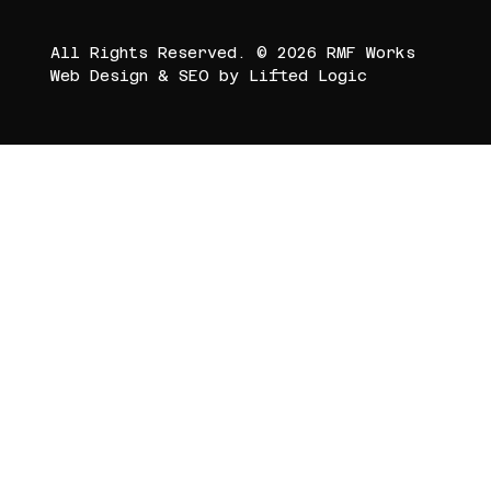
All Rights Reserved. © 2026 RMF Works
Web Design
&
SEO
by
Lifted Logic