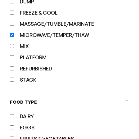
DUMP
FREEZE & COOL
MASSAGE/TUMBLE/MARINATE
MICROWAVE/TEMPER/THAW
MIX
PLATFORM
REFURBISHED
STACK
FOOD TYPE
DAIRY
EGGS
FRUITS & VEGETABLES