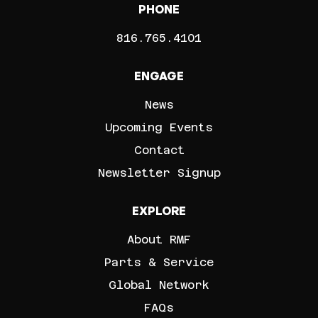
PHONE
816.765.4101
ENGAGE
News
Upcoming Events
Contact
Newsletter Signup
EXPLORE
About RMF
Parts & Service
Global Network
FAQs