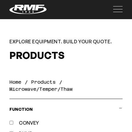
Main
EXPLORE EQUIPMENT. BUILD YOUR QUOTE.
PRODUCTS
Home
Products
Microwave/Temper/Thaw
FUNCTION
CONVEY