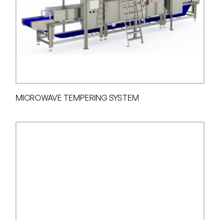
MICROWAVE TEMPERING SYSTEM