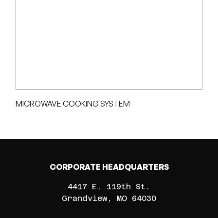
MICROWAVE COOKING SYSTEM
CORPORATE HEADQUARTERS
4417 E. 119th St.
Grandview
MO
64030