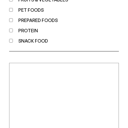
PET FOODS
PREPARED FOODS
PROTEIN
SNACK FOOD