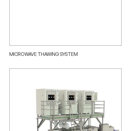
MICROWAVE THAWING SYSTEM